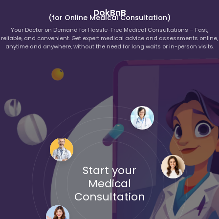
DokBnB
(for Online Medical Consultation)
Your Doctor on Demand for Hassle-Free Medical Consultations – Fast,
reliable, and convenient. Get expert medical advice and assessments online,
anytime and anywhere, without the need for long waits or in-person visits.
Start your
Medical
Consultation