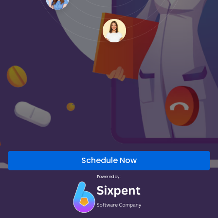
Schedule Now
Powered by: